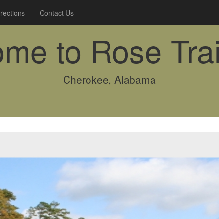
irections
Contact Us
me to Rose Trai
Cherokee, Alabama