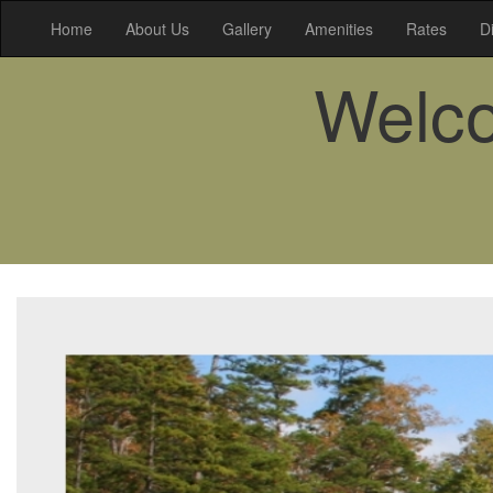
Home
About Us
Gallery
Amenities
Rates
D
Welco