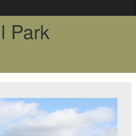
l Park