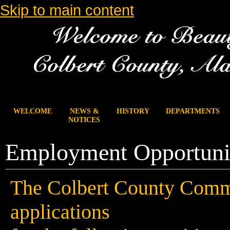
Skip to main content
WELCOME
NEWS &
HISTORY
DEPARTMENTS
NOTICES
Employment Opportuni
The Colbert County Commi
applications