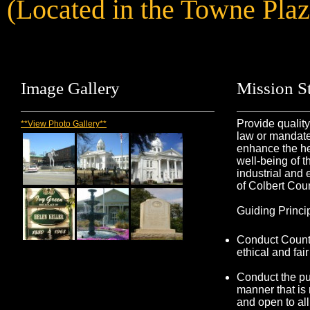
(Located in the Towne Pla
Image
Gallery
Mission
St
Provide qualit
**View Photo Gallery**
law or mandated
enhance the he
well-being of t
industrial and
of Colbert Coun
Guiding Princi
Conduct County
ethical and fai
Conduct the pu
manner that is
and open to all