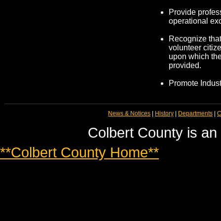
Provide profes
operational ex
Recognize tha
volunteer citiz
upon which the
provided.
Promote Indus
News & Notices
|
History
|
Departments
|
C
Colbert County is an
**Colbert County Home**