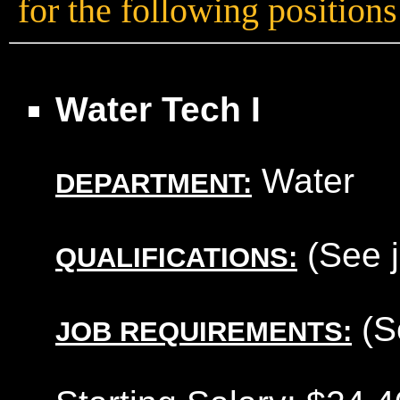
for the following positions
Water Tech I
Water
DEPARTMENT:
(See j
QUALIFICATIONS:
(S
JOB REQUIREMENTS: