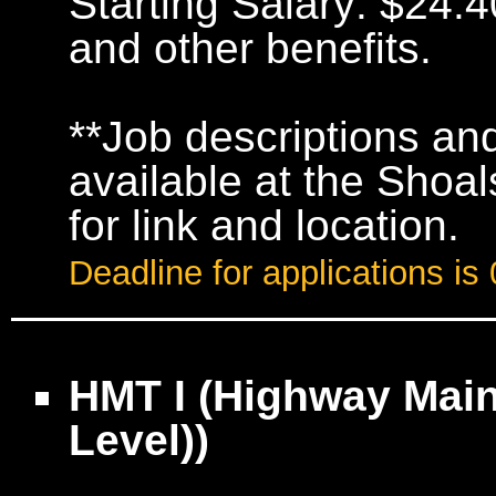
Starting Salary: $24.4
and other benefits.
**Job descriptions and
available at the Shoa
for link and location.
Deadline for applications is
HMT I (Highway Main
Level))