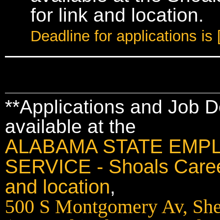
for link and location.
Deadline for applications 
**Applications and Job D
available at the
ALABAMA STATE EMP
SERVICE - Shoals Career
and location
,
500 S Montgomery Av, She