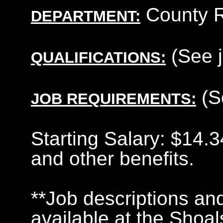
County R
DEPARTMENT:
(See j
QUALIFICATIONS:
(S
JOB REQUIREMENTS:
Starting Salary: $14.
and other benefits.
**Job descriptions and
available at the Shoa